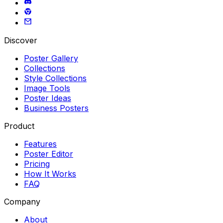
Discover
Poster Gallery
Collections
Style Collections
Image Tools
Poster Ideas
Business Posters
Product
Features
Poster Editor
Pricing
How It Works
FAQ
Company
About