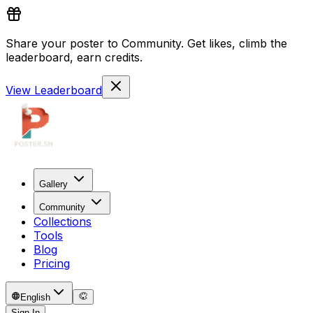
Share your poster to Community. Get likes, climb the
leaderboard, earn credits.
View Leaderboard
Gallery
Community
Collections
Tools
Blog
Pricing
English
Sign In