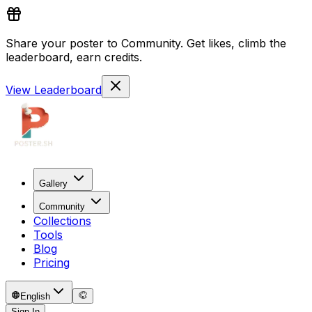
Share your poster to Community. Get likes, climb the
leaderboard, earn credits.
View Leaderboard
Gallery
Community
Collections
Tools
Blog
Pricing
English
Sign In