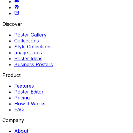
Discover
Poster Gallery
Collections
Style Collections
Image Tools
Poster Ideas
Business Posters
Product
Features
Poster Editor
Pricing
How It Works
FAQ
Company
About