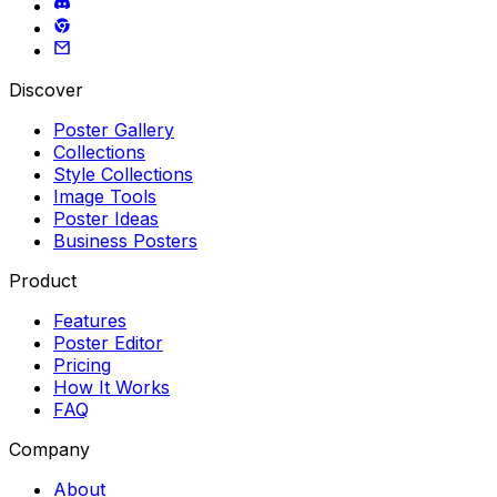
Discover
Poster Gallery
Collections
Style Collections
Image Tools
Poster Ideas
Business Posters
Product
Features
Poster Editor
Pricing
How It Works
FAQ
Company
About