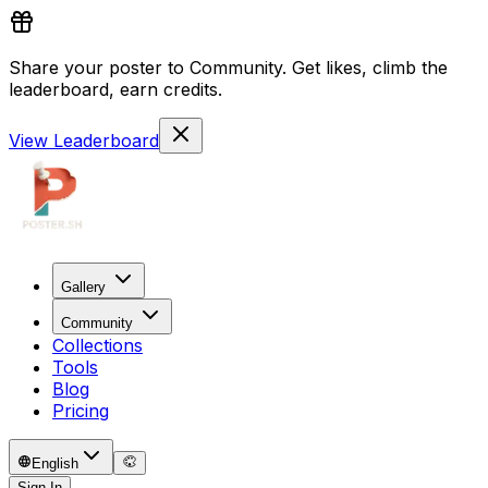
Share your poster to Community. Get likes, climb the
leaderboard, earn credits.
View Leaderboard
Gallery
Community
Collections
Tools
Blog
Pricing
English
Sign In