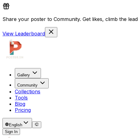
Share your poster to Community. Get likes, climb the lead
View Leaderboard
Gallery
Community
Collections
Tools
Blog
Pricing
English
Sign In