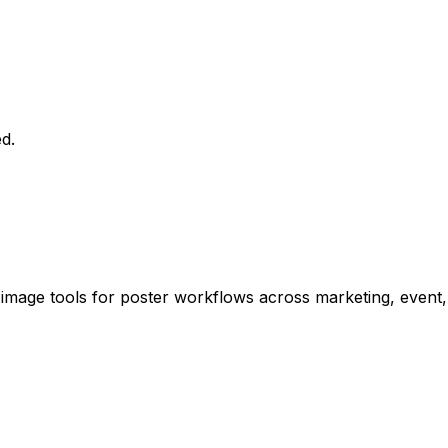
d.
 image tools for poster workflows across marketing, event,