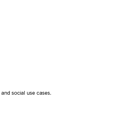
 and social use cases.