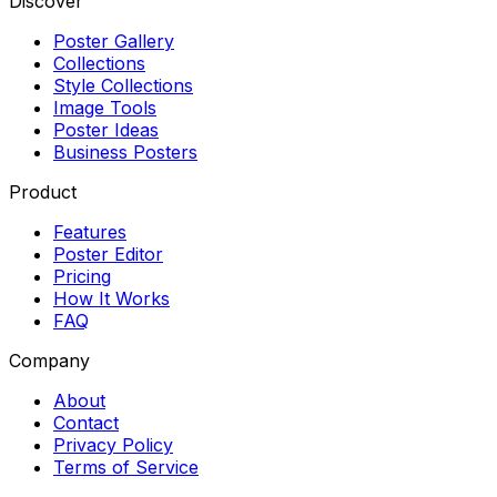
Discover
Poster Gallery
Collections
Style Collections
Image Tools
Poster Ideas
Business Posters
Product
Features
Poster Editor
Pricing
How It Works
FAQ
Company
About
Contact
Privacy Policy
Terms of Service