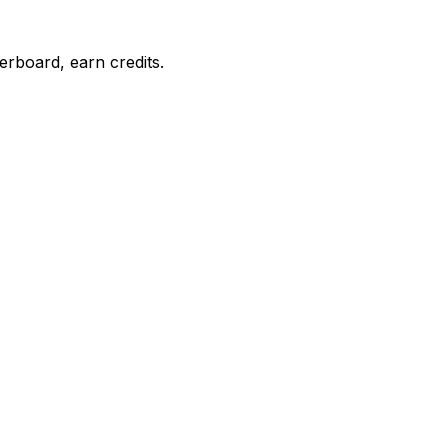
erboard, earn credits.