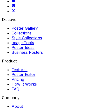
Discover
Poster Gallery
Collections
Style Collections
Image Tools
Poster Ideas
Business Posters
Product
Features
Poster Editor
Pricing
How It Works
FAQ
Company
About