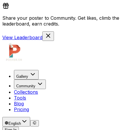
Share your poster to Community. Get likes, climb the
leaderboard, earn credits.
View Leaderboard
Gallery
Community
Collections
Tools
Blog
Pricing
English
Sign In