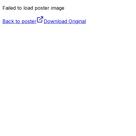
Failed to load poster image
Back to poster
Download Original