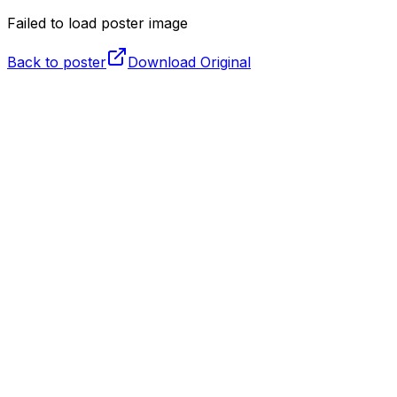
Failed to load poster image
Back to poster
Download Original