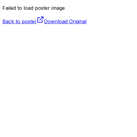
Failed to load poster image
Back to poster
Download Original