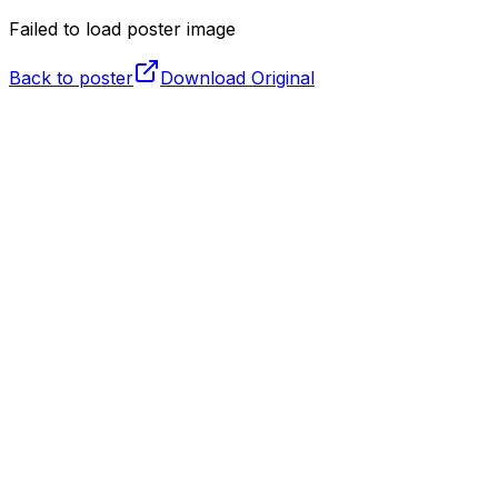
Failed to load poster image
Back to poster
Download Original