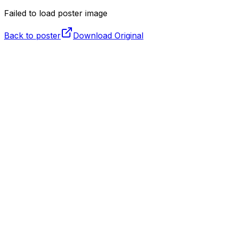
Failed to load poster image
Back to poster
Download Original