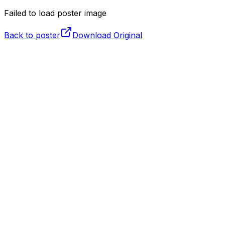
Failed to load poster image
Back to poster
Download Original